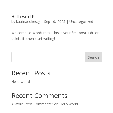
Hello world!
by
katrinacokestg
|
Sep 10, 2025
|
Uncategorized
Welcome to WordPress. This is your first post. Edit or
delete it, then start writing!
Search
Recent Posts
Hello world!
Recent Comments
A WordPress Commenter
on
Hello world!